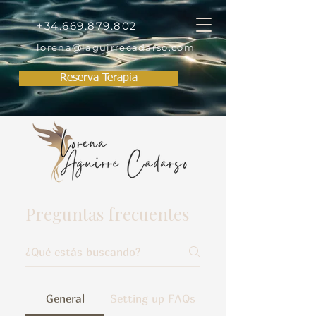
+34.669.879.802
lorena@laguirrecadarso.com
Reserva Terapia
Preguntas frecuentes
General
Setting up FAQs