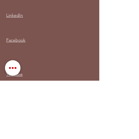
LinkedIn
Facebook
Youtube
Mi LIBRO