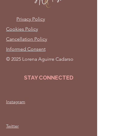
Privacy Policy
Cookies Policy
Cancellation Policy
Informed Consent
© 2025 Lorena Aguirre Cadarso
STAY CONNECTED
Instagram
Twitter