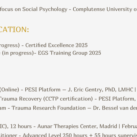
 focus on Social Psychology - Complutense University 
CATION:
ogress) - Certified Excellence 2025
 (in progress)- EGS Training Group 2025
Online) - PESI Platform – J. Eric Gentry, PhD, LMHC
rauma Recovery (CCTP certification) - PESI Platform,
am - Trauma Research Foundation – Dr. Bessel van de
IC), 12 hours - Aunar Therapies Center, Madrid | Febru
itioner - Advanced Level 250 hours + 55 hours supervi