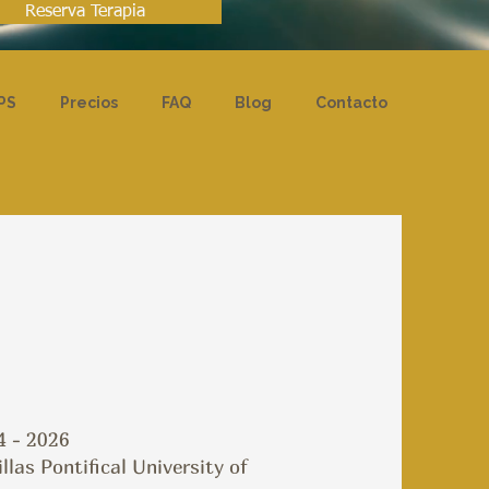
Reserva Terapia
PS
Precios
FAQ
Blog
Contacto
4 - 2026
as Pontifical University of