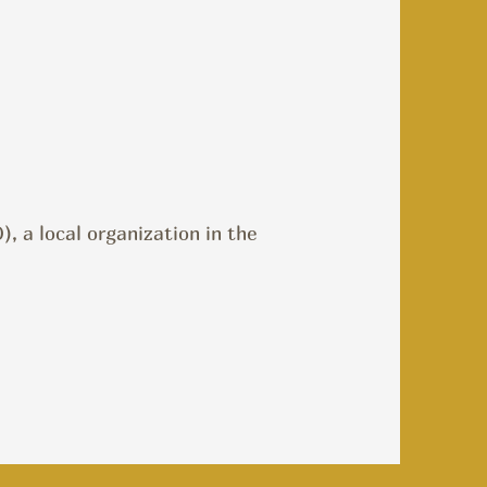
, a local organization in the