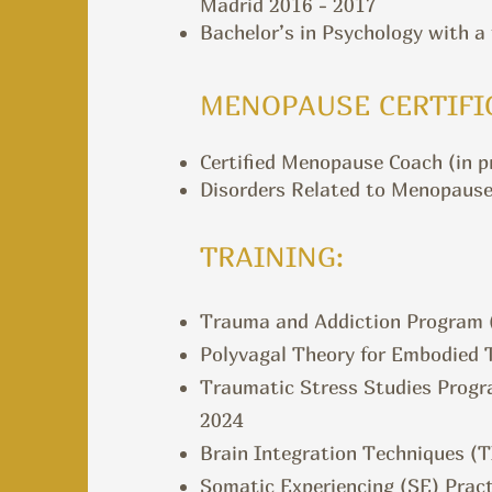
Madrid 2016 - 2017
Bachelor’s in Psychology with a
MENOPAUSE CERTIFI
Certified Menopause Coach (in pr
Disorders Related to Menopause
TRAINING:
Trauma and Addiction Program (
Polyvagal Theory for Embodied T
Traumatic Stress Studies Progr
2024
Brain Integration Techniques (T
Somatic Experiencing (SE) Pract