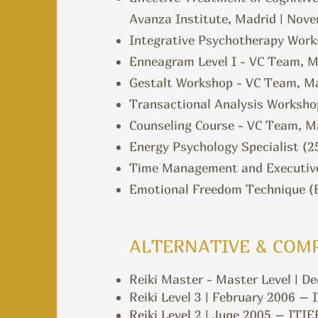
Avanza Institute, Madrid | Nov
Integrative Psychotherapy Work
Enneagram Level I - VC Team, M
Gestalt Workshop - VC Team, Ma
Transactional Analysis Worksho
Counseling Course - VC Team, Ma
Energy Psychology Specialist (2
Time Management and Executive
Emotional Freedom Technique (EF
ALTERNATIVE & COM
Reiki Master -
Master Level | D
Reiki Level 3 | February 2006 – 
Reiki Level 2 | June 2005 – ITIE