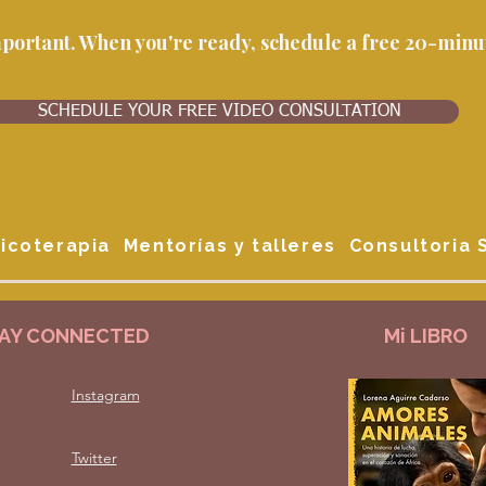
important. When you're ready, schedule a free 20-minut
SCHEDULE YOUR FREE VIDEO CONSULTATION
icoterapia
Mentorías y talleres
Consultoria
AY CONNECTED
Mi LIBRO
Instagram
Twitter