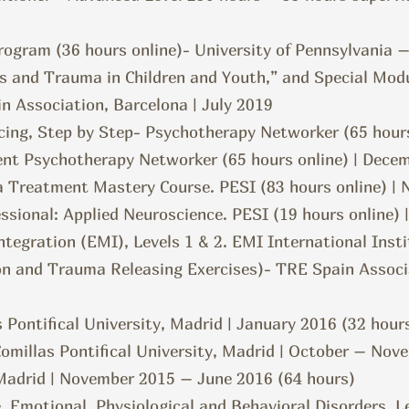
ogram (36 hours online)- University of Pennsylvania 
ss and Trauma in Children and Youth,” and Special Mo
n Association, Barcelona | July 2019
cing, Step by Step- Psychotherapy Networker (65 hours
ent
Psychotherapy Networker (65 hours online) | Dece
ma Treatment Mastery Course. PESI (83 hours online) 
ssional: Applied Neuroscience. PESI (19 hours online) 
egration (EMI), Levels 1 & 2. EMI International Insti
ion and Trauma Releasing Exercises)- TRE Spain Associ
s Pontifical University, Madrid | January 2016 (32 hour
Comillas Pontifical University, Madrid | October – Nov
Madrid | November 2015 – June 2016 (64 hours)
, Emotional, Physiological and Behavioral Disorders, L