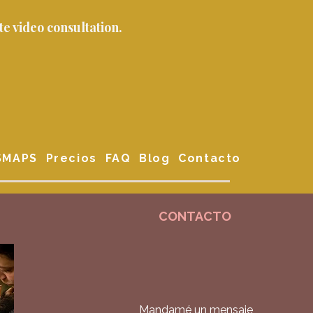
e video consultation.
 SMAPS
Precios
FAQ
Blog
Contacto
CONTACTO
Mandamé un mensaje