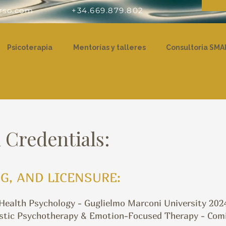
rso.com
+34.669.879.802
Psicoterapia
Mentorías y talleres
Consultoria SMA
 Credentials:
G, AND LICENSURE:
 Health Psychology - Guglielmo Marconi University 202
stic Psychotherapy & Emotion-Focused Therapy - Comill