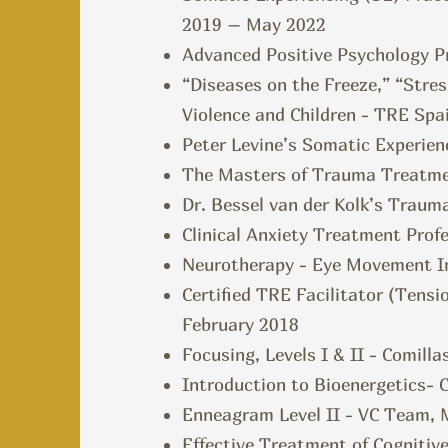
2019 – May 2022
Advanced Positive Psychology Pr
“Diseases on the Freeze,” “Stre
Violence and Children - TRE Spai
Peter Levine’s Somatic Experien
The Masters of Trauma Treatm
Dr. Bessel van der Kolk’s Trau
Clinical Anxiety Treatment Profe
Neurotherapy - Eye Movement Int
Certified TRE Facilitator (Tens
February 2018
Focusing, Levels I & II - Comilla
Introduction to Bioenergetics- 
Enneagram Level II - VC Team, 
Effective Treatment of Cognitive