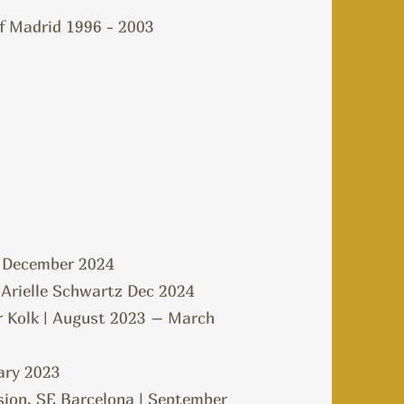
of Madrid 1996 - 2003
 | December 2024
 Arielle Schwartz Dec 2024
r Kolk | August 2023 – March
ary 2023
sion, SE Barcelona | September