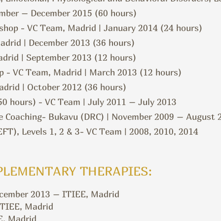
ember – December 2015 (60 hours)
shop - VC Team, Madrid | January 2014 (24 hours)
adrid | December 2013 (36 hours)
drid | September 2013 (12 hours)
p - VC Team, Madrid | March 2013 (12 hours)
drid | October 2012 (36 hours)
50 hours) - VC Team | July 2011 – July 2013
 Coaching- Bukavu (DRC) | November 2009 – August 
T), Levels 1, 2 & 3- VC Team | 2008, 2010, 2014
PLEMENTARY THERAPIES:
ecember 2013 – ITIEE, Madrid
ITIEE, Madrid
E, Madrid