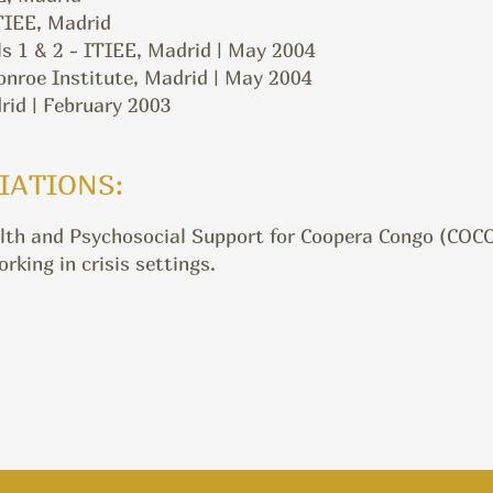
ITIEE, Madrid
s 1 & 2 - ITIEE, Madrid | May 2004
oe Institute, Madrid | May 2004
id | February 2003
IATIONS:
lth and Psychosocial Support for Coopera Congo (COCO)
king in crisis settings.