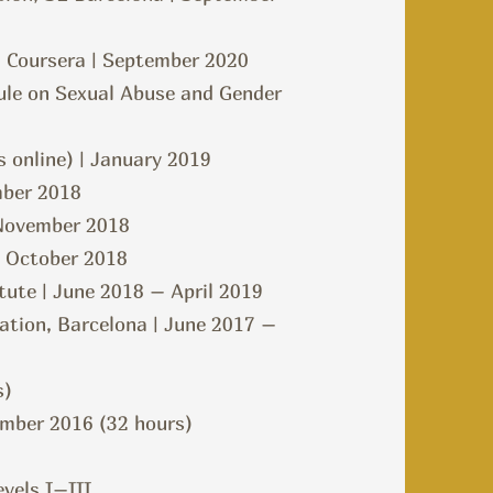
– Coursera | September 2020
dule on Sexual Abuse and Gender
 online) | January 2019
mber 2018
| November 2018
| October 2018
tute | June 2018 – April 2019
ation, Barcelona | June 2017 –
s)
ember 2016 (32 hours)
evels I–III