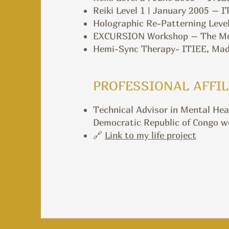
Reiki Level 1 | January 2005 – 
Holographic Re-Patterning Level
EXCURSION Workshop – The Monr
Hemi-Sync Therapy- ITIEE, Madr
PROFESSIONAL AFFIL
Technical Advisor in Mental Hea
Democratic Republic of Congo wor
🔗
Link to my life project