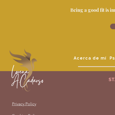
Being a good fit is 
Acerca de mí
Ps
ST
Privacy Policy