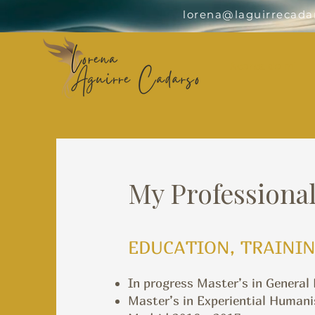
lorena@laguirrecada
Acerca de mí
My Professional
EDUCATION, TRAININ
In progress Master’s in General
Master’s in Experiential Humani