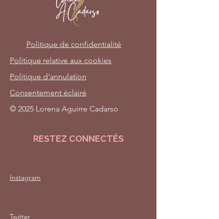
Politique de confidentialité
Politique relative aux cookies
Politique d'annulation
Consentement éclairé
© 2025 Lorena Aguirre Cadarso
RESTEZ CONNECTÉS
Instagram
Twitter