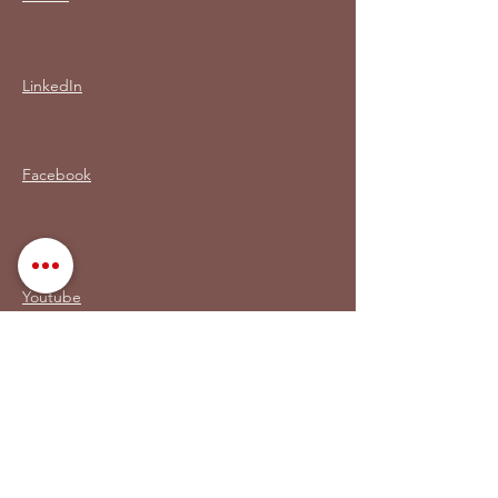
LinkedIn
Facebook
Youtube
MON LIVRE