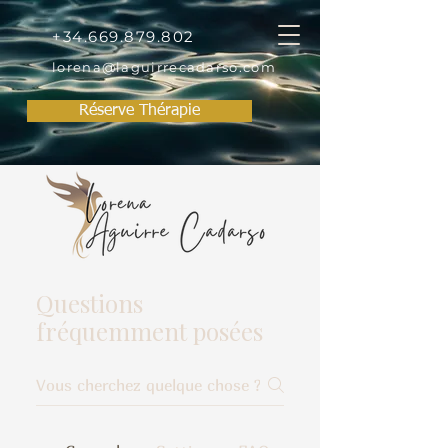
+34.669.879.802
lorena@laguirrecadarso.com
Réserve Thérapie
Questions
fréquemment posées